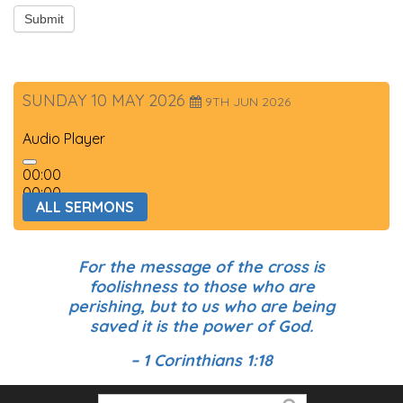
Submit
SUNDAY 10 MAY 2026
9TH JUN 2026
Audio Player
00:00
00:00
ALL SERMONS
00:00
For the message of the cross is
foolishness to those who are
perishing, but to us who are being
saved it is the power of God.
– 1 Corinthians 1:18