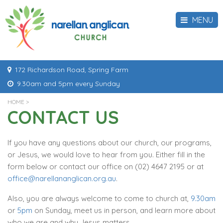
MENU
172 Richardson Road, Spring Farm
9.30am and 5pm every Sunday
HOME
>
CONTACT US
If you have any questions about our church, our programs,
or Jesus, we would love to hear from you. Either fill in the
form below or contact our office on (02) 4647 2195 or at
office@narellananglican.org.au
.
Also, you are always welcome to come to church at,
9.30am
or
5pm
on Sunday, meet us in person, and learn more about
who we are and why Jesus matters.