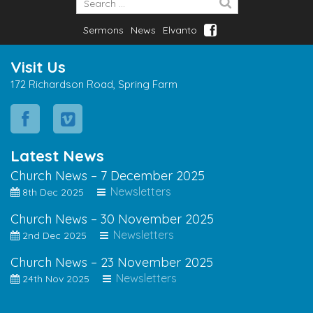
Sermons
News
Elvanto
Visit Us
172 Richardson Road, Spring Farm
Latest News
Church News – 7 December 2025
Newsletters
8th Dec 2025
Church News – 30 November 2025
Newsletters
2nd Dec 2025
Church News – 23 November 2025
Newsletters
24th Nov 2025