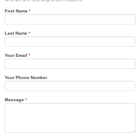
Contact
First Name
*
Us
Last Name
*
Your Email
*
Your Phone Number
Message
*